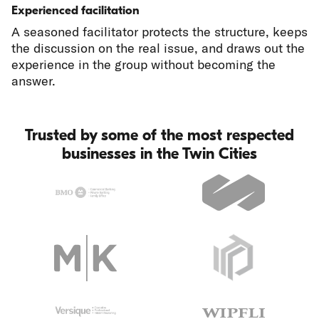
Experienced facilitation
A seasoned facilitator protects the structure, keeps
the discussion on the real issue, and draws out the
experience in the group without becoming the
answer.
Trusted by some of the most respected
businesses in the Twin Cities