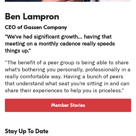
Ben Lampron
CEO of Gassen Company
"We've had significant growth... having that
meeting on a monthly cadence really speeds
things up."
"The benefit of a peer group is being able to share
what's bothering you personally, professionally in a
really comfortable way. Having a bunch of peers
that understand what seat you're sitting in and can
share their experiences to help you is priceless."
Member Stories
Stay Up To Date