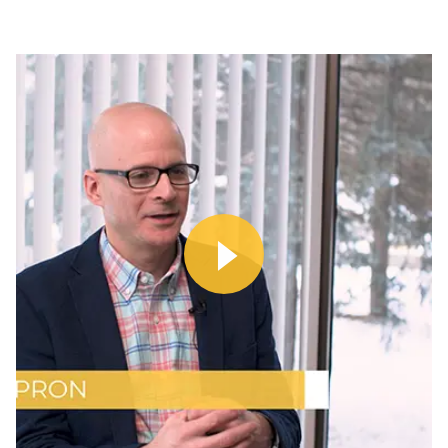
Watch
Video