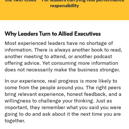
responsibility
Why Leaders Turn to Allied Executives
Most experienced leaders have no shortage of
information. There is always another book to read,
another meeting to attend, or another podcast
offering advice. Yet consuming more information
does not necessarily make the business stronger.
In our experience, real progress is more likely to
come from the people around you. The right peers
bring relevant experience, honest feedback, and a
willingness to challenge your thinking. Just as
important, they remember what you said you were
going to do and ask about it the next time you are
together.