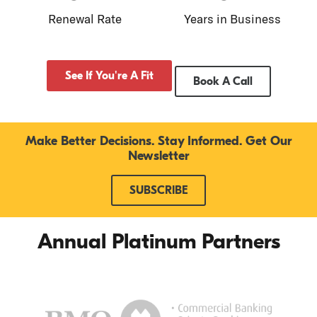
Renewal Rate
Years in Business
See If You're A Fit
Book A Call
Make Better Decisions. Stay Informed. Get Our
Newsletter
SUBSCRIBE
Annual Platinum Partners