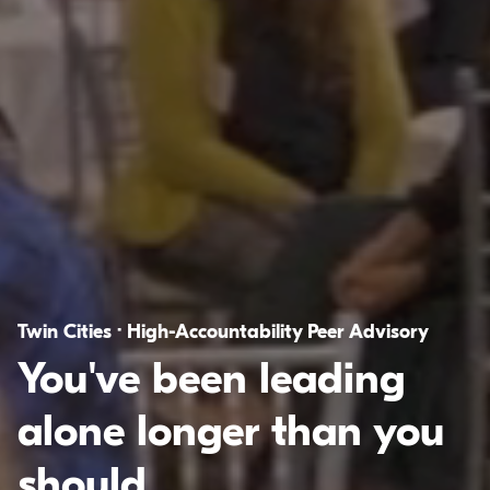
Twin Cities · High-Accountability Peer Advisory
You've been leading
alone longer than you
should.