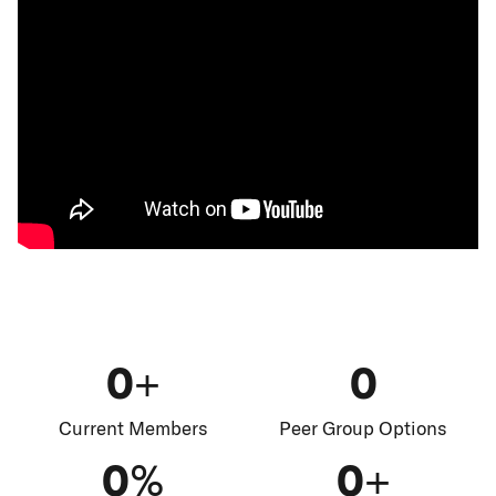
0+
0
Current Members
Peer Group Options
0%
0+