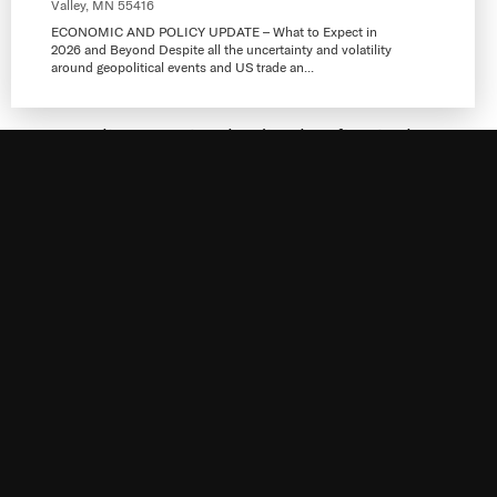
Valley, MN 55416
ECONOMIC AND POLICY UPDATE – What to Expect in
2026 and Beyond Despite all the uncertainty and volatility
around geopolitical events and US trade an...
Messerli Kramer is a leading law firm in the
Twin Cities founded in 1965 with locations in
Minneapolis, St. Paul and Plymouth,
Minnesota. We have a well-earned reputation
within the business community of providing
sound,
Visit Website