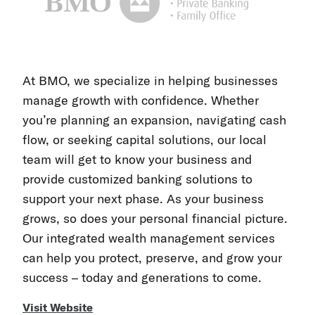
At BMO, we specialize in helping businesses
manage growth with confidence. Whether
you’re planning an expansion, navigating cash
flow, or seeking capital solutions, our local
team will get to know your business and
provide customized banking solutions to
support your next phase. As your business
grows, so does your personal financial picture.
Our integrated wealth management services
can help you protect, preserve, and grow your
success – today and generations to come.
Visit Website