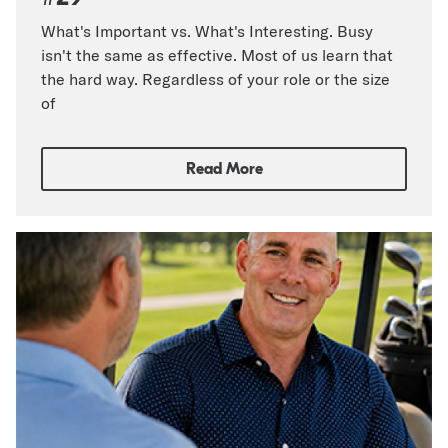
What's Important vs. What's Interesting. Busy
isn't the same as effective. Most of us learn that
the hard way. Regardless of your role or the size
of
Read More