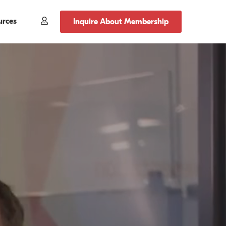
urces
Member
Inquire About Membership
Login