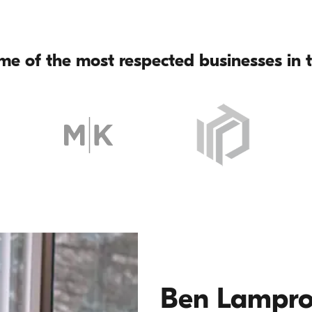
me of the most respected businesses in t
Ben Lampr