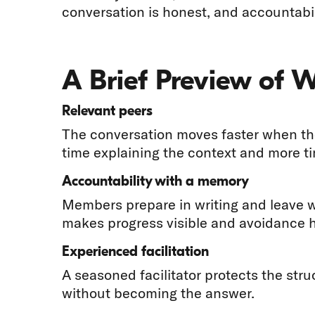
conversation is honest, and accountabil
A Brief Preview of 
Relevant peers
The conversation moves faster when the
time explaining the context and more t
Accountability with a memory
Members prepare in writing and leave 
makes progress visible and avoidance h
Experienced facilitation
A seasoned facilitator protects the str
without becoming the answer.