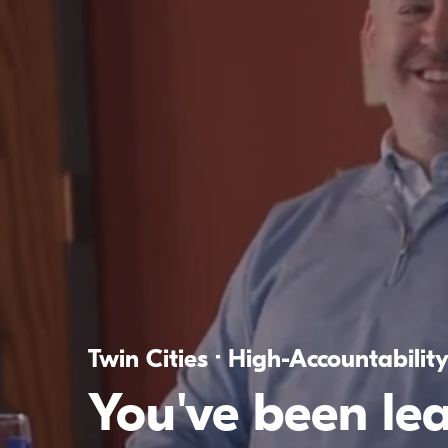
Twin Cities · High-Accountabilit
You've been le