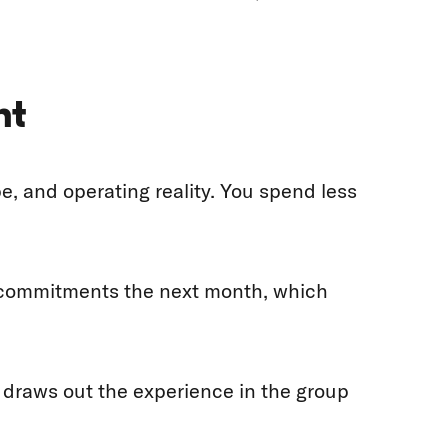
nt
 and operating reality. You spend less
e commitments the next month, which
d draws out the experience in the group