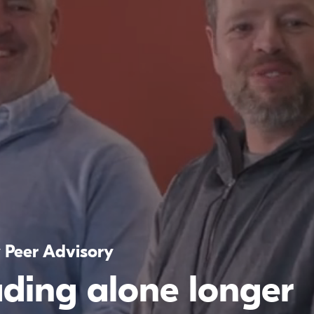
y Peer Advisory
ading alone longer