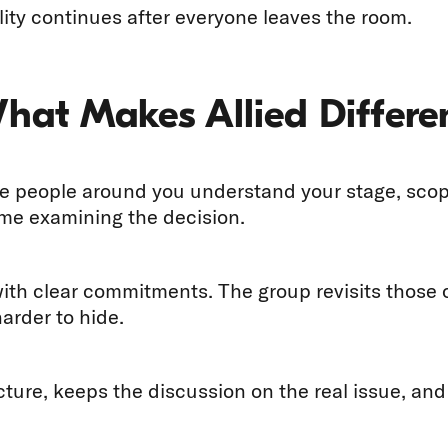
ity continues after everyone leaves the room.
What Makes Allied Differe
 people around you understand your stage, scope,
ime examining the decision.
with clear commitments. The group revisits thos
arder to hide.
ucture, keeps the discussion on the real issue, an