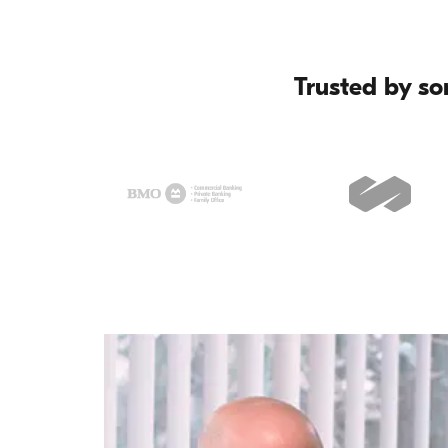
Trusted by so