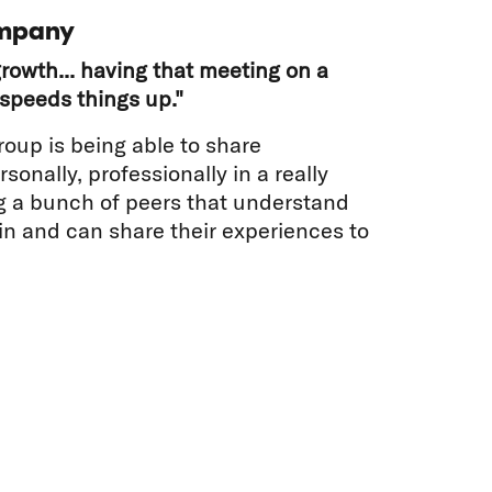
mpany
rowth... having that meeting on a
speeds things up."
roup is being able to share
sonally, professionally in a really
g a bunch of peers that understand
 in and can share their experiences to