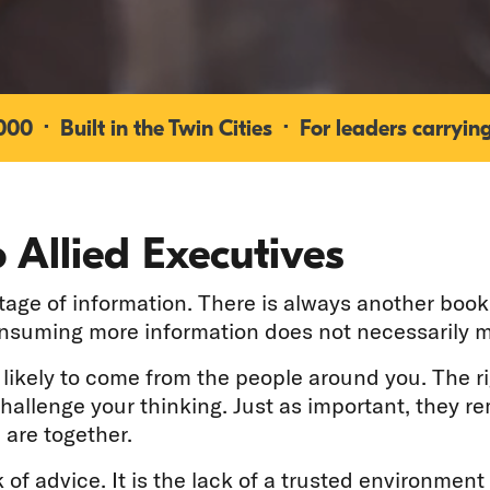
0 · Built in the Twin Cities · For leaders carrying
 Allied Executives
ge of information. There is always another book 
onsuming more information does not necessarily m
e likely to come from the people around you. The r
challenge your thinking. Just as important, they 
 are together.
 of advice. It is the lack of a trusted environment