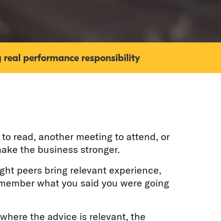
 real performance responsibility
to read, another meeting to attend, or
ake the business stronger.
ight peers bring relevant experience,
remember what you said you were going
 where the advice is relevant, the