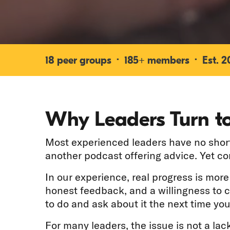
18 peer groups · 185+ members · Est. 200
Why Leaders Turn to
Most experienced leaders have no shorta
another podcast offering advice. Yet c
In our experience, real progress is mor
honest feedback, and a willingness to 
to do and ask about it the next time you
For many leaders, the issue is not a lack