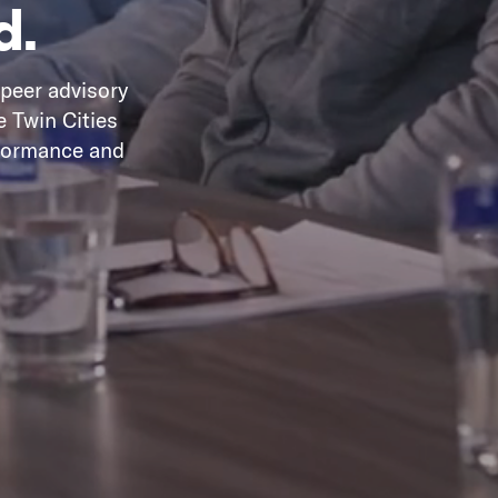
d.
 peer advisory
e Twin Cities
rformance and