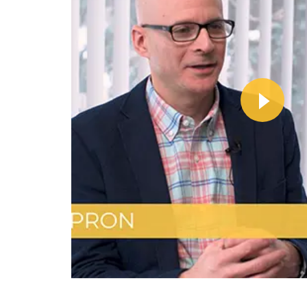
Wa
Vi