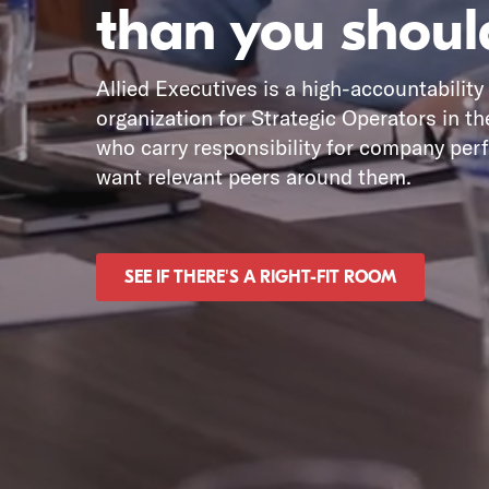
than you shoul
Allied Executives is a high-accountability
organization for Strategic Operators in th
who carry responsibility for company pe
want relevant peers around them.
SEE IF THERE'S A RIGHT-FIT ROOM