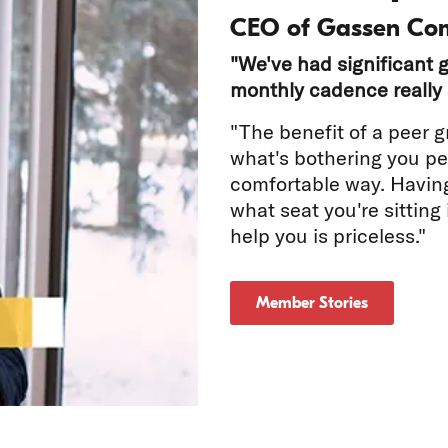
CEO of Gassen Co
"We've had significant g
monthly cadence really 
"The benefit of a peer g
what's bothering you per
comfortable way. Havin
tch
what seat you're sitting
help you is priceless."
deo
Member Stories