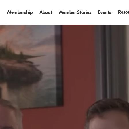
Reso
Membership
About
Member Stories
Events
Events
Events Recap