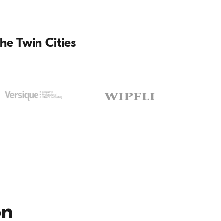
he Twin Cities
on