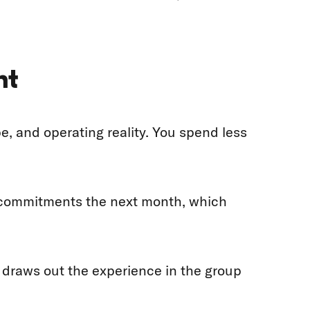
nt
 and operating reality. You spend less
e commitments the next month, which
d draws out the experience in the group