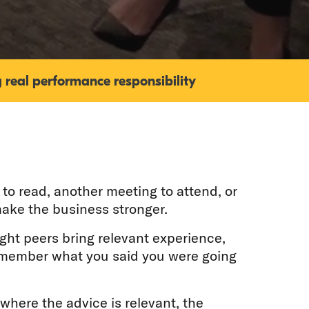
 real performance responsibility
to read, another meeting to attend, or
ake the business stronger.
ight peers bring relevant experience,
remember what you said you were going
 where the advice is relevant, the