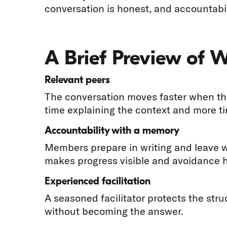
conversation is honest, and accountabil
A Brief Preview of 
Relevant peers
The conversation moves faster when the
time explaining the context and more t
Accountability with a memory
Members prepare in writing and leave 
makes progress visible and avoidance h
Experienced facilitation
A seasoned facilitator protects the str
without becoming the answer.