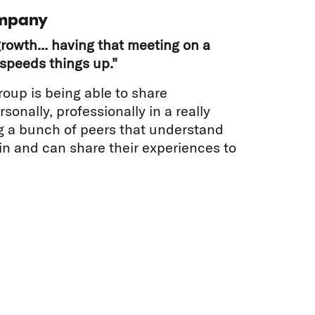
mpany
rowth... having that meeting on a
speeds things up."
roup is being able to share
sonally, professionally in a really
g a bunch of peers that understand
 in and can share their experiences to