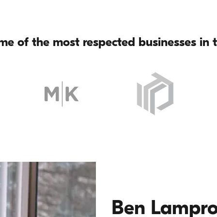
me of the most respected businesses in t
Ben Lampr