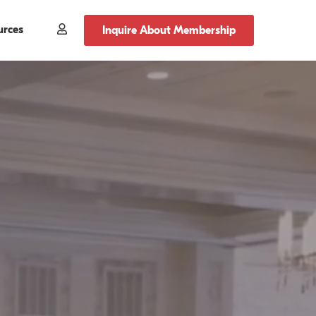
urces
Member
Inquire About Membership
Login