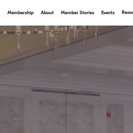
Reso
Membership
About
Member Stories
Events
Events
Events Recap