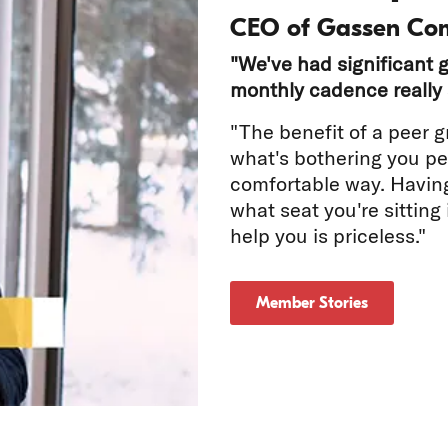
CEO of Gassen Co
"We've had significant g
monthly cadence really 
"The benefit of a peer g
what's bothering you per
comfortable way. Havin
tch
what seat you're sitting
help you is priceless."
deo
Member Stories