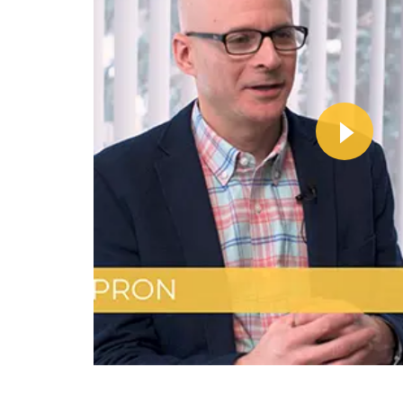
Wa
Vi