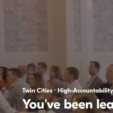
Twin Cities · High-Accountabilit
You've been le