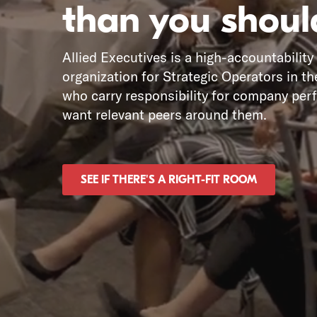
than you shoul
Allied Executives is a high-accountability
organization for Strategic Operators in th
who carry responsibility for company pe
want relevant peers around them.
SEE IF THERE'S A RIGHT-FIT ROOM