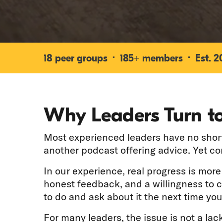
18 peer groups · 185+ members · Est. 200
Why Leaders Turn to
Most experienced leaders have no shorta
another podcast offering advice. Yet c
In our experience, real progress is mor
honest feedback, and a willingness to 
to do and ask about it the next time you
For many leaders, the issue is not a lack