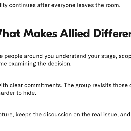
ity continues after everyone leaves the room.
What Makes Allied Differe
 people around you understand your stage, scope,
ime examining the decision.
with clear commitments. The group revisits thos
arder to hide.
ucture, keeps the discussion on the real issue, an