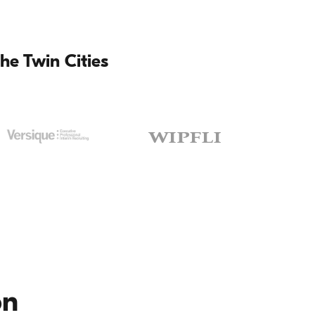
he Twin Cities
on