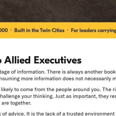
0 · Built in the Twin Cities · For leaders carrying
 Allied Executives
ge of information. There is always another book 
onsuming more information does not necessarily m
e likely to come from the people around you. The r
challenge your thinking. Just as important, they 
 are together.
 of advice. It is the lack of a trusted environment