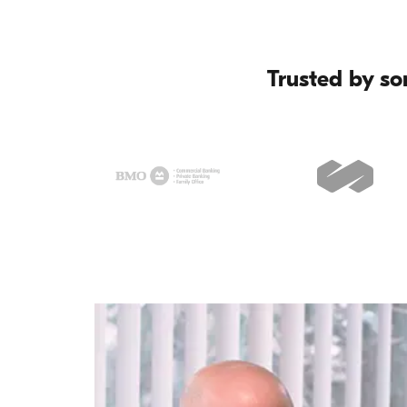
Trusted by so