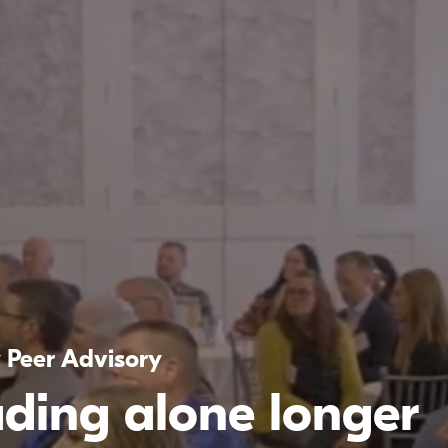
y Peer Advisory
ading alone longer