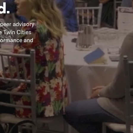
d.
 peer advisory
e Twin Cities
rformance and