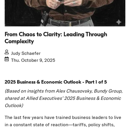
From Chaos to Clarity: Leading Through
Complexity
Judy Schaefer
Thu. October 9, 2025
2025 Business & Economic Outlook - Part 1 of 5
(Based on insights from Alex Chausovsky, Bundy Group,
shared at Allied Executives’ 2025 Business & Economic
Outlook)
The last few years have trained business leaders to live
in a constant state of reaction—tariffs, policy shifts,