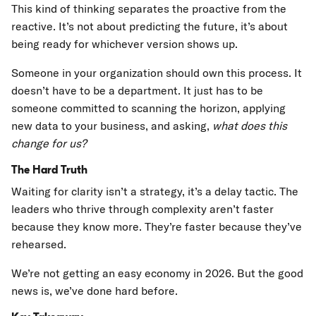
This kind of thinking separates the proactive from the
reactive. It’s not about predicting the future, it’s about
being ready for whichever version shows up.
Someone in your organization should own this process. It
doesn’t have to be a department. It just has to be
someone committed to scanning the horizon, applying
new data to your business, and asking,
what does this
change for us?
The Hard Truth
Waiting for clarity isn’t a strategy, it’s a delay tactic. The
leaders who thrive through complexity aren’t faster
because they know more. They’re faster because they’ve
rehearsed.
We’re not getting an easy economy in 2026. But the good
news is, we’ve done hard before.