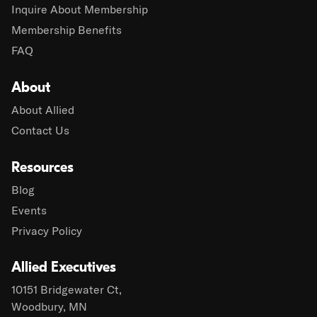
Inquire About Membership
Membership Benefits
FAQ
About
About Allied
Contact Us
Resources
Blog
Events
Privacy Policy
Allied Executives
10151 Bridgewater Ct,
Woodbury, MN