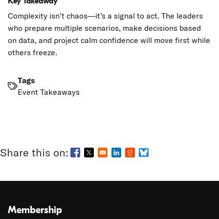
Key Takeaway
Complexity isn’t chaos—it’s a signal to act. The leaders
who prepare multiple scenarios, make decisions based
on data, and project calm confidence will move first while
others freeze.
Tags
Event Takeaways
Opens in a new window
Opens in a new window
Opens in a new window
Opens in a new window
Opens in a new wind
Membership