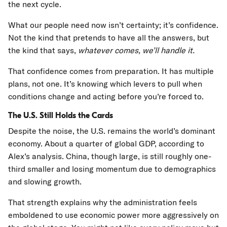
the next cycle.
What our people need now isn’t certainty; it’s confidence.
Not the kind that pretends to have all the answers, but
the kind that says,
whatever comes, we’ll handle it.
That confidence comes from preparation. It has multiple
plans, not one. It’s knowing which levers to pull when
conditions change and acting before you’re forced to.
The U.S. Still Holds the Cards
Despite the noise, the U.S. remains the world’s dominant
economy. About a quarter of global GDP, according to
Alex’s analysis. China, though large, is still roughly one-
third smaller and losing momentum due to demographics
and slowing growth.
That strength explains why the administration feels
emboldened to use economic power more aggressively on