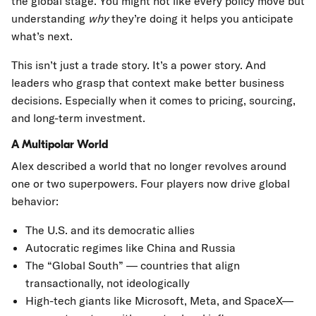
the global stage. You might not like every policy move but
understanding
why
they’re doing it helps you anticipate
what’s next.
This isn’t just a trade story. It’s a power story. And
leaders who grasp that context make better business
decisions. Especially when it comes to pricing, sourcing,
and long-term investment.
A Multipolar World
Alex described a world that no longer revolves around
one or two superpowers. Four players now drive global
behavior:
The U.S. and its democratic allies
Autocratic regimes like China and Russia
The “Global South” — countries that align
transactionally, not ideologically
High-tech giants like Microsoft, Meta, and SpaceX—