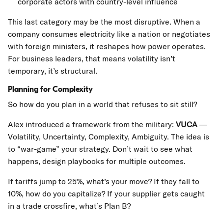
corporate actors with country-level influence
This last category may be the most disruptive. When a
company consumes electricity like a nation or negotiates
with foreign ministers, it reshapes how power operates.
For business leaders, that means volatility isn’t
temporary, it’s structural.
Planning for Complexity
So how do you plan in a world that refuses to sit still?
Alex introduced a framework from the military:
VUCA
—
Volatility, Uncertainty, Complexity, Ambiguity. The idea is
to “war-game” your strategy. Don’t wait to see what
happens, design playbooks for multiple outcomes.
If tariffs jump to 25%, what’s your move? If they fall to
10%, how do you capitalize? If your supplier gets caught
in a trade crossfire, what’s Plan B?