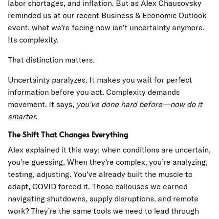
labor shortages, and inflation. But as Alex Chausovsky
reminded us at our recent Business & Economic Outlook
event, what we’re facing now isn’t uncertainty anymore.
Its complexity.
That distinction matters.
Uncertainty paralyzes. It makes you wait for perfect
information before you act. Complexity demands
movement. It says,
you’ve done hard before—now do it
smarter.
The Shift That Changes Everything
Alex explained it this way: when conditions are uncertain,
you’re guessing. When they’re complex, you’re analyzing,
testing, adjusting. You’ve already built the muscle to
adapt, COVID forced it. Those callouses we earned
navigating shutdowns, supply disruptions, and remote
work? They’re the same tools we need to lead through