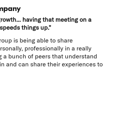
mpany
rowth... having that meeting on a
speeds things up."
roup is being able to share
sonally, professionally in a really
g a bunch of peers that understand
 in and can share their experiences to