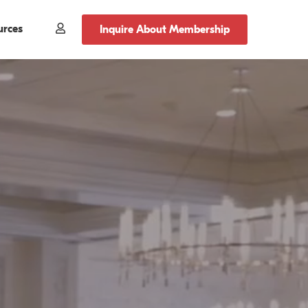
urces
Member
Inquire About Membership
Login