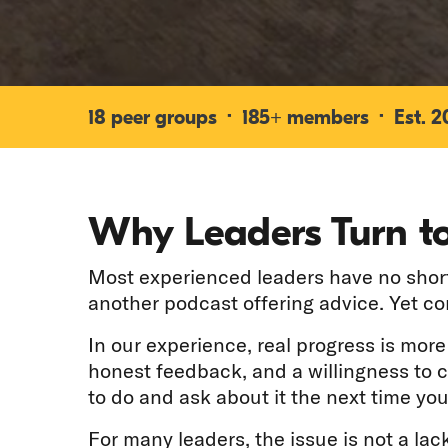
18 peer groups · 185+ members · Est. 200
Why Leaders Turn to
Most experienced leaders have no shorta
another podcast offering advice. Yet c
In our experience, real progress is mor
honest feedback, and a willingness to 
to do and ask about it the next time you
For many leaders, the issue is not a lack