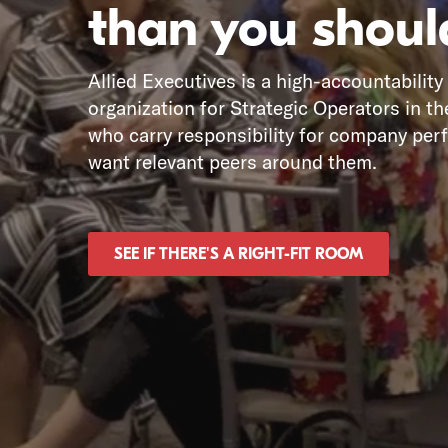
than you shoul
Allied Executives is a high-accountability
organization for Strategic Operators in th
who carry responsibility for company pe
want relevant peers around them.
SEE IF THERE'S A RIGHT-FIT ROOM