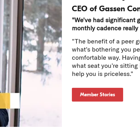
CEO of Gassen Co
"We've had significant g
monthly cadence really 
"The benefit of a peer g
what's bothering you per
comfortable way. Havin
tch
what seat you're sitting
help you is priceless."
deo
Member Stories