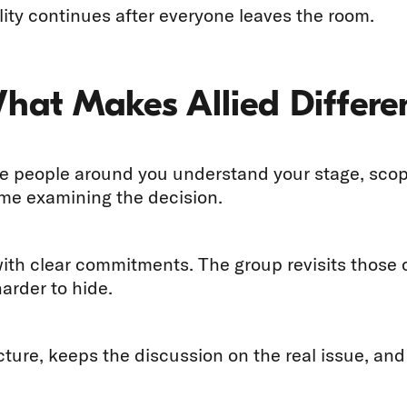
ity continues after everyone leaves the room.
What Makes Allied Differe
 people around you understand your stage, scope,
ime examining the decision.
with clear commitments. The group revisits thos
arder to hide.
ucture, keeps the discussion on the real issue, an