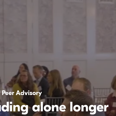
y Peer Advisory
ading alone longer