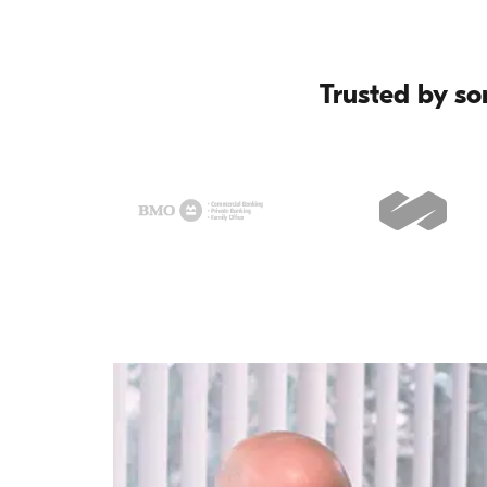
Trusted by so