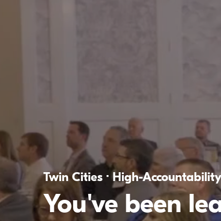
Twin Cities · High-Accountabilit
You've been le