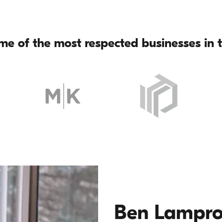
me of the most respected businesses in t
Ben Lampr