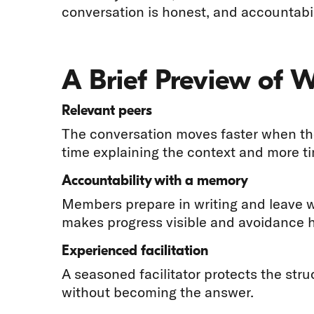
conversation is honest, and accountabil
A Brief Preview of 
Relevant peers
The conversation moves faster when the
time explaining the context and more t
Accountability with a memory
Members prepare in writing and leave 
makes progress visible and avoidance h
Experienced facilitation
A seasoned facilitator protects the str
without becoming the answer.