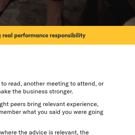
 real performance responsibility
to read, another meeting to attend, or
ake the business stronger.
ight peers bring relevant experience,
remember what you said you were going
 where the advice is relevant, the