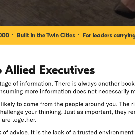
0 · Built in the Twin Cities · For leaders carrying
 Allied Executives
ge of information. There is always another book 
onsuming more information does not necessarily m
e likely to come from the people around you. The r
challenge your thinking. Just as important, they 
 are together.
 of advice. It is the lack of a trusted environment