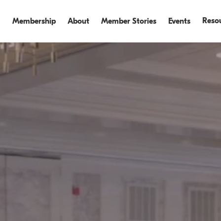
Reso
Membership
About
Member Stories
Events
Events
Events Recap