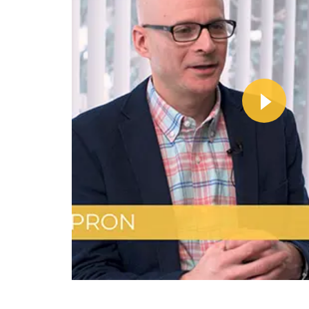
Wa
Vi