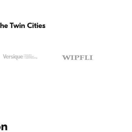
he Twin Cities
on