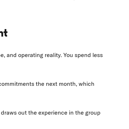
nt
 and operating reality. You spend less
e commitments the next month, which
d draws out the experience in the group