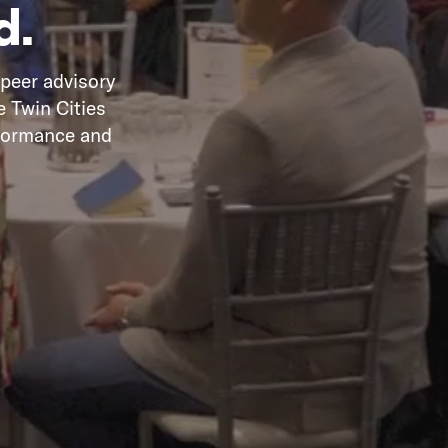
d.
 peer advisory
e Twin Cities
rformance and