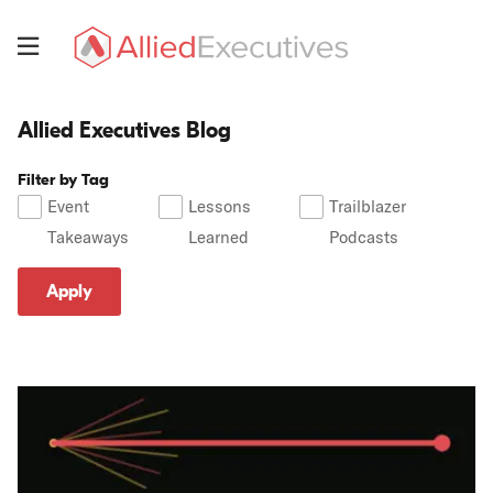
Skip
to
Menu
main
Allied
content
Executives
Allied Executives Blog
Allied
Executives
Filter by Tag
Blog
Event
Lessons
Trailblazer
Takeaways
Learned
Podcasts
Apply