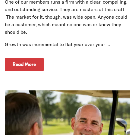
One of our members runs a firm with a clear, compelling,
and outstanding service. They are masters at this craft.
The market for it, though, was wide open. Anyone could
be a customer, which meant no one was or knew they
should be.
Growth was incremental to flat year over year ...
Read More