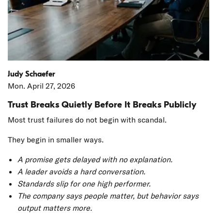
Judy Schaefer
Mon. April 27, 2026
Trust Breaks Quietly Before It Breaks Publicly
Most trust failures do not begin with scandal.
They begin in smaller ways.
A promise gets delayed with no explanation.
A leader avoids a hard conversation.
Standards slip for one high performer.
The company says people matter, but behavior says
output matters more.