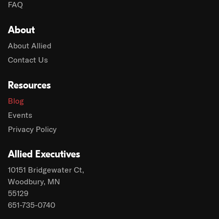
FAQ
About
About Allied
Contact Us
Resources
Blog
Events
Privacy Policy
Allied Executives
10151 Bridgewater Ct,
Woodbury, MN
55129
651-735-0740