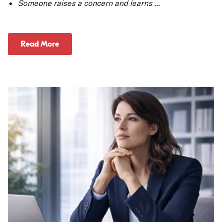
Someone raises a concern and learns
...
Read More