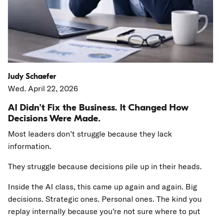
Judy Schaefer
Wed. April 22, 2026
AI Didn’t Fix the Business. It Changed How
Decisions Were Made.
Most leaders don’t struggle because they lack
information.
They struggle because decisions pile up in their heads.
Inside the AI class, this came up again and again. Big
decisions. Strategic ones. Personal ones. The kind you
replay internally because you’re not sure where to put