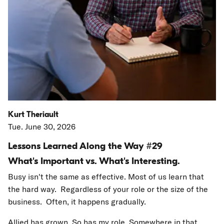
Kurt Theriault
Tue. June 30, 2026
Lessons Learned Along the Way #29
What's Important vs. What's Interesting.
Busy isn't the same as effective. Most of us learn that
the hard way. Regardless of your role or the size of the
business. Often, it happens gradually.
Allied has grown. So has my role. Somewhere in that