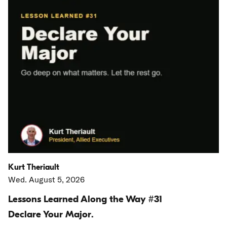
Kurt Theriault
Wed. August 5, 2026
Lessons Learned Along the Way #31
Declare Your Major.