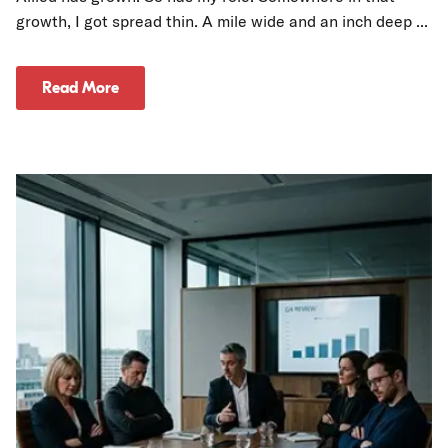
growth, I got spread thin. A mile wide and an inch deep ...
Read More