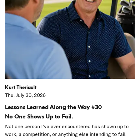
Kurt Theriault
Thu. July 30, 2026
Lessons Learned Along the Way #30
No One Shows Up to Fail.
Not one person I've ever encountered has shown up to
work, a competition, or anything else intending to fail.