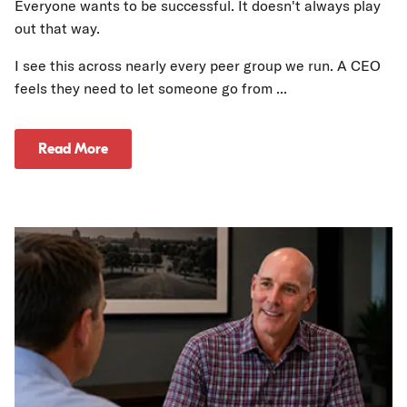
Everyone wants to be successful. It doesn't always play
out that way.
I see this across nearly every peer group we run. A CEO
feels they need to let someone go from ...
Read More