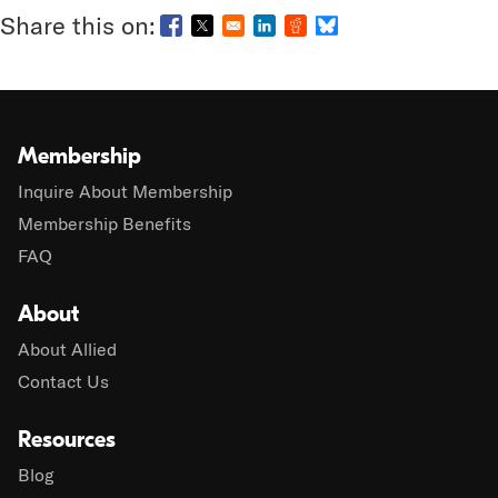
Opens in a new window
Opens in a new window
Opens in a new window
Opens in a new window
Opens in a new wind
Membership
Inquire About Membership
Membership Benefits
FAQ
About
About Allied
Contact Us
Resources
Blog