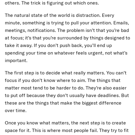
others. The trick is figuring out which ones.
The natural state of the world is distraction. Every
minute, something is trying to pull your attention. Emails,
meetings, notifications. The problem isn’t that you’re bad
at focus; it’s that you’re surrounded by things designed to
take it away. If you don’t push back, you’ll end up
spending your time on whatever feels urgent, not what’s
important.
The first step is to decide what really matters. You can’t
focus if you don’t know where to aim. The things that
matter most tend to be harder to do. They’re also easier
to put off because they don’t usually have deadlines. But
these are the things that make the biggest difference
over time.
Once you know what matters, the next step is to create
space for it. This is where most people fail. They try to fit