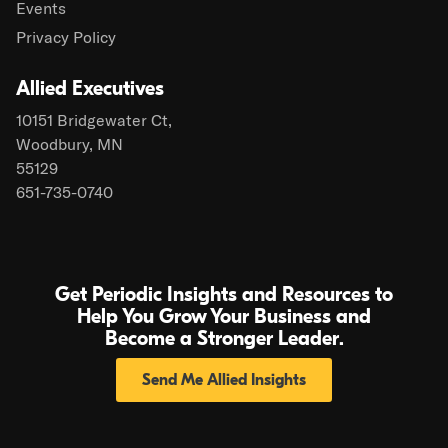
Events
Privacy Policy
Allied Executives
10151 Bridgewater Ct,
Woodbury, MN
55129
651-735-0740
Get Periodic Insights and Resources to
Help You Grow Your Business and
Become a Stronger Leader.
Send Me Allied Insights