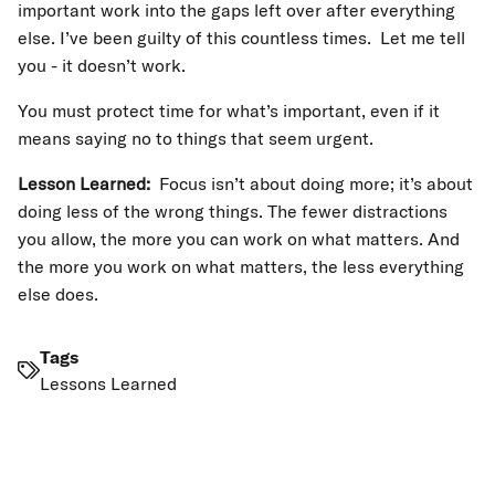
important work into the gaps left over after everything
else. I’ve been guilty of this countless times. Let me tell
you - it doesn’t work.
You must protect time for what’s important, even if it
means saying no to things that seem urgent.
Lesson Learned:
Focus isn’t about doing more; it’s about
doing less of the wrong things. The fewer distractions
you allow, the more you can work on what matters. And
the more you work on what matters, the less everything
else does.
Tags
Lessons Learned