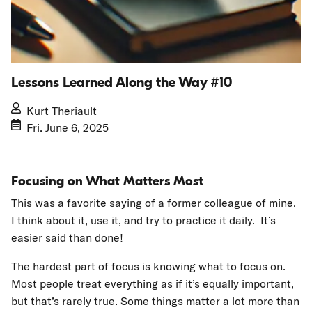
Lessons Learned Along the Way #10
Kurt Theriault
Fri. June 6, 2025
Focusing on What Matters Most
This was a favorite saying of a former colleague of mine.
I think about it, use it, and try to practice it daily. It’s
easier said than done!
The hardest part of focus is knowing what to focus on.
Most people treat everything as if it’s equally important,
but that’s rarely true. Some things matter a lot more than