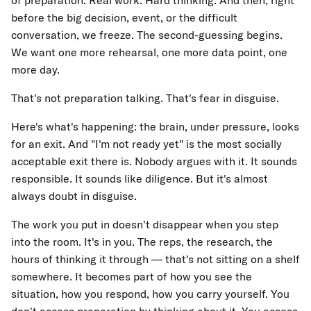
of preparation. Real work. Hard thinking. And then, right
before the big decision, event, or the difficult
conversation, we freeze. The second-guessing begins.
We want one more rehearsal, one more data point, one
more day.
That's not preparation talking. That's fear in disguise.
Here's what's happening: the brain, under pressure, looks
for an exit. And "I'm not ready yet" is the most socially
acceptable exit there is. Nobody argues with it. It sounds
responsible. It sounds like diligence. But it's almost
always doubt in disguise.
The work you put in doesn't disappear when you step
into the room. It's in you. The reps, the research, the
hours of thinking it through — that's not sitting on a shelf
somewhere. It becomes part of how you see the
situation, how you respond, how you carry yourself. You