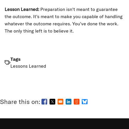
Lesson Learned:
Preparation isn't meant to guarantee
the outcome. It's meant to make you capable of handling
whatever the outcome requires. You've done the work.
The only thing left is to believe it.
Tags
Lessons Learned
Opens in a new window
Opens in a new window
Opens in a new window
Opens in a new window
Opens in a new wind