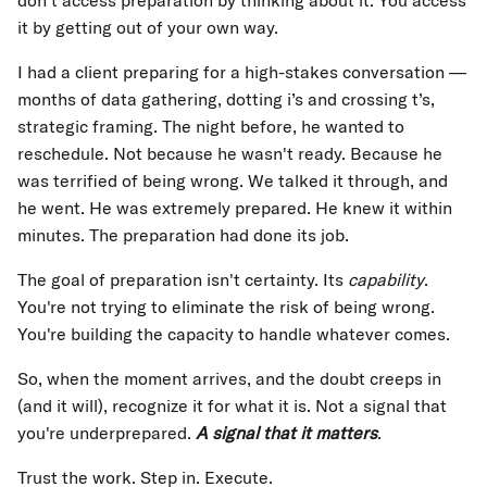
don't access preparation by thinking about it. You access
it by getting out of your own way.
I had a client preparing for a high-stakes conversation —
months of data gathering, dotting i’s and crossing t’s,
strategic framing. The night before, he wanted to
reschedule. Not because he wasn't ready. Because he
was terrified of being wrong. We talked it through, and
he went. He was extremely prepared. He knew it within
minutes. The preparation had done its job.
The goal of preparation isn't certainty. Its
capability
.
You're not trying to eliminate the risk of being wrong.
You're building the capacity to handle whatever comes.
So, when the moment arrives, and the doubt creeps in
(and it will), recognize it for what it is. Not a signal that
you're underprepared.
A signal that it matters
.
Trust the work. Step in. Execute.