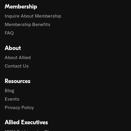
Membership
Inquire About Membership
Membership Benefits
FAQ
About
About Allied
Contact Us
Resources
Blog
Events
Privacy Policy
Allied Executives