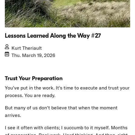
Lessons Learned Along the Way #27
Kurt Theriault
Thu. March 19, 2026
Trust Your Preparation
You've put in the work. It's time to execute and trust your
process. You are ready.
But many of us don't believe that when the moment
arrives.
I see it often with clients; I succumb to it myself. Months