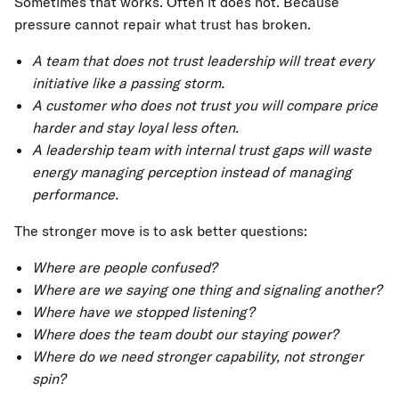
Sometimes that works. Often it does not. Because
pressure cannot repair what trust has broken.
A team that does not trust leadership will treat every
initiative like a passing storm.
A customer who does not trust you will compare price
harder and stay loyal less often.
A leadership team with internal trust gaps will waste
energy managing perception instead of managing
performance.
The stronger move is to ask better questions:
Where are people confused?
Where are we saying one thing and signaling another?
Where have we stopped listening?
Where does the team doubt our staying power?
Where do we need stronger capability, not stronger
spin?