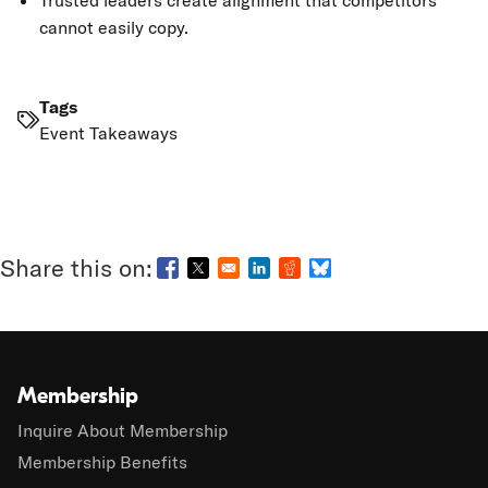
Trusted leaders create alignment that competitors
cannot easily copy.
Tags
Event Takeaways
Opens in a new window
Opens in a new window
Opens in a new window
Opens in a new window
Opens in a new wind
Membership
Inquire About Membership
Membership Benefits