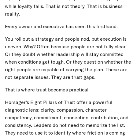
while loyalty falls. That is not theory. That is business
reality.
Every owner and executive has seen this firsthand.
You roll out a strategy and people nod, but execution is
uneven. Why? Often because people are not fully clear.
Or they doubt whether leadership will stay committed
when conditions get tough. Or they question whether the
right people are capable of carrying the plan. These are
not separate issues. They are trust gaps.
That is where trust becomes practical.
Horsager’s Eight Pillars of Trust offer a powerful
diagnostic lens: clarity, compassion, character,
competency, commitment, connection, contribution, and
consistency. Leaders do not need to memorize the list.
They need to use it to identify where friction is coming