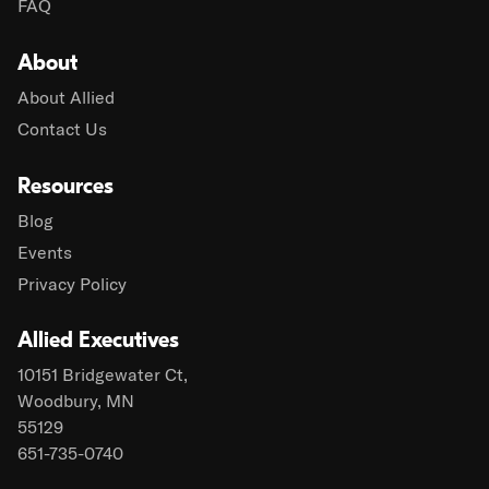
FAQ
About
About Allied
Contact Us
Resources
Blog
Events
Privacy Policy
Allied Executives
10151 Bridgewater Ct,
Woodbury, MN
55129
651-735-0740