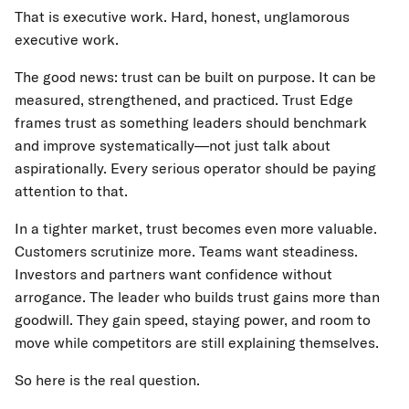
That is executive work. Hard, honest, unglamorous
executive work.
The good news: trust can be built on purpose. It can be
measured, strengthened, and practiced. Trust Edge
frames trust as something leaders should benchmark
and improve systematically—not just talk about
aspirationally. Every serious operator should be paying
attention to that.
In a tighter market, trust becomes even more valuable.
Customers scrutinize more. Teams want steadiness.
Investors and partners want confidence without
arrogance. The leader who builds trust gains more than
goodwill. They gain speed, staying power, and room to
move while competitors are still explaining themselves.
So here is the real question.