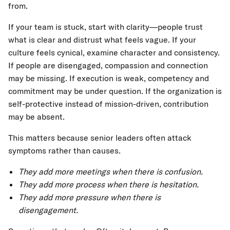
from.
If your team is stuck, start with clarity—people trust
what is clear and distrust what feels vague. If your
culture feels cynical, examine character and consistency.
If people are disengaged, compassion and connection
may be missing. If execution is weak, competency and
commitment may be under question. If the organization is
self-protective instead of mission-driven, contribution
may be absent.
This matters because senior leaders often attack
symptoms rather than causes.
They add more meetings when there is confusion.
They add more process when there is hesitation.
They add more pressure when there is
disengagement.