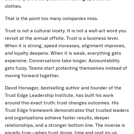
clothes.
That is the point too many companies miss.
Trust is not a cultural nicety. It is not a wall-art word you
revisit at the annual offsite. Trust is a business lever.
When it is strong, speed increases, alignment improves,
and loyalty deepens. When it is weak, everything gets
expensive. Conversations take longer. Accountability
gets fuzzy. Teams start protecting themselves instead of
moving forward together.
David Horsager, bestselling author and founder of the
Trust Edge Leadership Institute, has built his work
around this exact truth: trust changes outcomes. His
Trust Edge framework demonstrates that trusted leaders
and organizations achieve faster results, deeper
relationships, and a stronger bottom line. The inverse is
equally true—when trust drops, time and cost go up