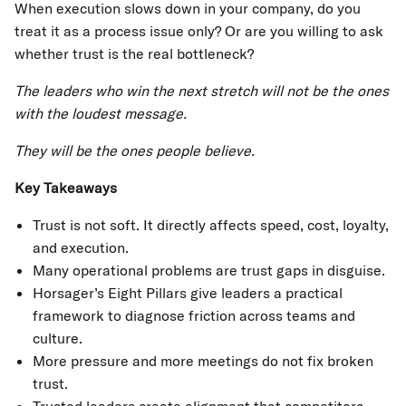
When execution slows down in your company, do you
treat it as a process issue only? Or are you willing to ask
whether trust is the real bottleneck?
The leaders who win the next stretch will not be the ones
with the loudest message.
They will be the ones people believe.
Key Takeaways
Trust is not soft. It directly affects speed, cost, loyalty,
and execution.
Many operational problems are trust gaps in disguise.
Horsager’s Eight Pillars give leaders a practical
framework to diagnose friction across teams and
culture.
More pressure and more meetings do not fix broken
trust.