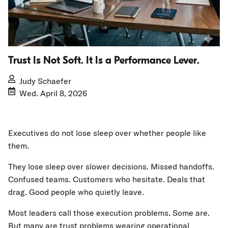
Trust Is Not Soft. It Is a Performance Lever.
Judy Schaefer
Wed. April 8, 2026
Executives do not lose sleep over whether people like
them.
They lose sleep over slower decisions. Missed handoffs.
Confused teams. Customers who hesitate. Deals that
drag. Good people who quietly leave.
Most leaders call those execution problems. Some are.
But many are trust problems wearing operational