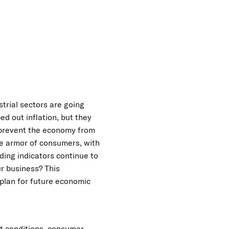
trial sectors are going
ed out inflation, but they
o prevent the economy from
the armor of consumers, with
ding indicators continue to
ur business? This
 plan for future economic
et conditions, consumer