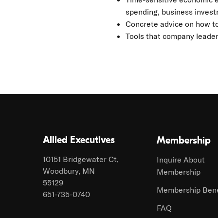
spending, business investm
Concrete advice on how to
Tools that company leader
Allied Executives
Membership
10151 Bridgewater Ct,
Inquire About
Woodbury, MN
Membership
55129
Membership Bene
651-735-0740
FAQ