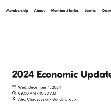
Reso
Membership
About
Member Stories
Events
Events
Events Recap
2024 Economic Updat
Wed. December 4, 2024
09:00 AM - 10:30 AM
Alex Chausovsky - Bundy Group