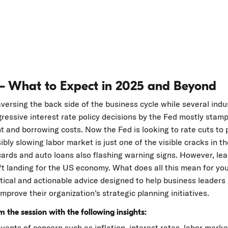
– What to Expect in 2025 and Beyond
ersing the back side of the business cycle while several indus
ressive interest rate policy decisions by the Fed mostly stamp
ent and borrowing costs. Now the Fed is looking to rate cuts t
sibly slowing labor market is just one of the visible cracks in 
cards and auto loans also flashing warning signs. However, lea
oft landing for the US economy. What does all this mean for yo
ctical and actionable advice designed to help business leaders
mprove their organization’s strategic planning initiatives.
 the session with the following insights:
ents of concern such as inflation, interest rates, labor mark