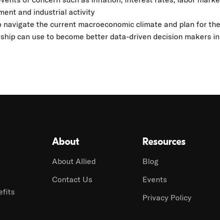
ent and industrial activity
 navigate the current macroeconomic climate and plan for the
ship can use to become better data-driven decision makers in
About
Resources
About Allied
Blog
Contact Us
Events
fits
Privacy Policy