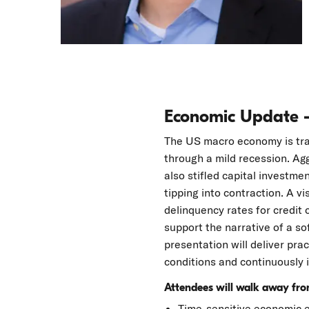
Economic Update 
The US macro economy is trav
through a mild recession. Agg
also stifled capital investm
tipping into contraction. A vi
delinquency rates for credit 
support the narrative of a s
presentation will deliver pra
conditions and continuously i
Attendees will walk away from
Time-sensitive economic ev