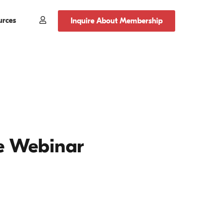
urces
Member
Inquire About Membership
Login
e Webinar