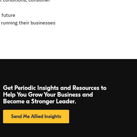
 future
 running their businesses
Get Periodic Insights and Resources to
Help You Grow Your Business and
Become a Stronger Leader.
Send Me Allied Insights