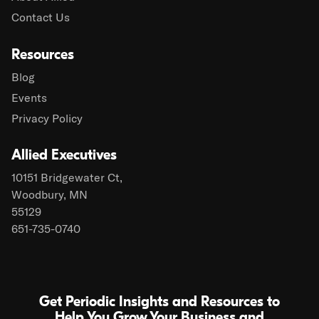
Contact Us
Resources
Blog
Events
Privacy Policy
Allied Executives
10151 Bridgewater Ct,
Woodbury, MN
55129
651-735-0740
Get Periodic Insights and Resources to
Help You Grow Your Business and