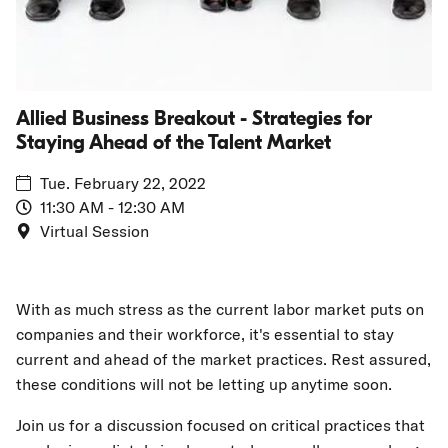
Talent
Market
Allied Business Breakout - Strategies for
Staying Ahead of the Talent Market
Tue. February 22, 2022
11:30 AM - 12:30 AM
Virtual Session
With as much stress as the current labor market puts on
companies and their workforce, it's essential to stay
current and ahead of the market practices. Rest assured,
these conditions will not be letting up anytime soon.
Join us for a discussion focused on critical practices that