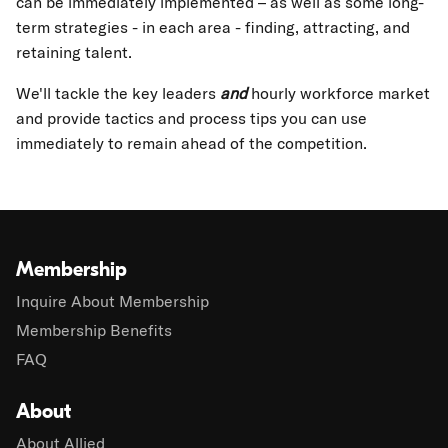
can be immediately implemented – as well as some long-
term strategies - in each area - finding, attracting, and
retaining talent.
We'll tackle the key leaders
and
hourly workforce market
and provide tactics and process tips you can use
immediately to remain ahead of the competition.
Membership
Inquire About Membership
Membership Benefits
FAQ
About
About Allied