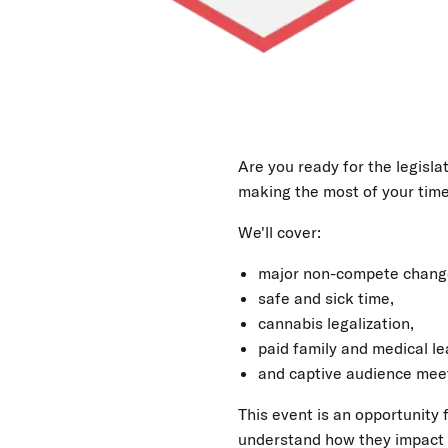
Legislative
Shift:
Strategies
Are you ready for the legisl
making the most of your tim
for
We'll cover:
Business
major non-compete chang
safe and sick time,
Success
cannabis legalization,
paid family and medical le
and captive audience mee
This event is an opportunity
understand how they impact b