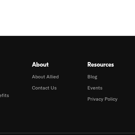
About
Resources
About Allied
Blog
Contact Us
Events
fits
Privacy Policy