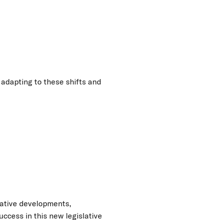
 adapting to these shifts and
lative developments,
ccess in this new legislative