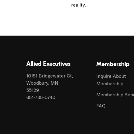
reality.
Allied Executives
Membership
10151 Bridgewater Ct,
Inquire About
Woodbury, MN
Membership
55129
Membership Bene
651-735-0740
FAQ