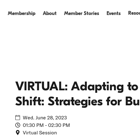
Reso
Membership
About
Member Stories
Events
Events
Events Recap
VIRTUAL: Adapting to 
Shift: Strategies for B
Wed. June 28, 2023
01:30 PM - 02:30 PM
Virtual Session