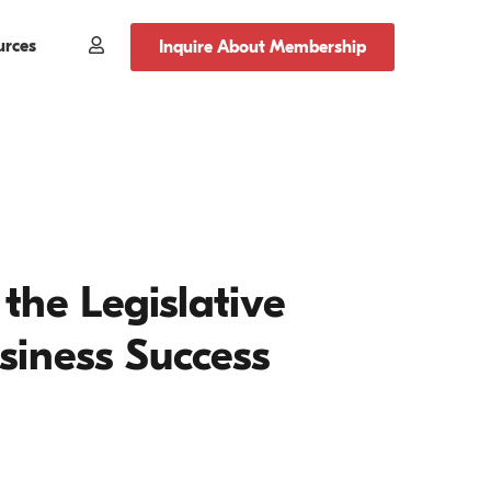
urces
Member
Inquire About Membership
Login
the Legislative
usiness Success