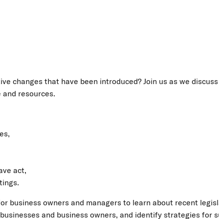
ative changes that have been introduced? Join us as we discuss
e and resources.
es,
ave act,
tings.
 for business owners and managers to learn about recent legis
usinesses and business owners, and identify strategies for su