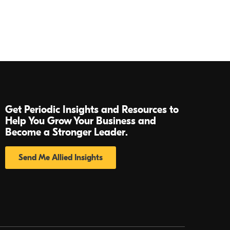
Get Periodic Insights and Resources to
Help You Grow Your Business and
Become a Stronger Leader.
Send Me Allied Insights