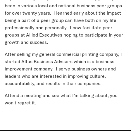
been in various local and national business peer groups
for over twenty years. I learned early about the impact
being a part of a peer group can have both on my life
professionally and personally. I now facilitate peer
groups at Allied Executives hoping to participate in your
growth and success.
After selling my general commercial printing company, I
started Altus Business Advisors which is a business
improvement company. I serve business owners and
leaders who are interested in improving culture,
accountability, and results in their companies.
Attend a meeting and see what I’m talking about, you
won’t regret it.