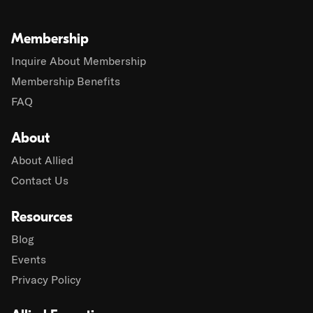
Membership
Inquire About Membership
Membership Benefits
FAQ
About
About Allied
Contact Us
Resources
Blog
Events
Privacy Policy