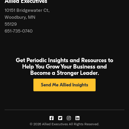
Allied Executives
10151 Bridgewater Ct,
Woodbury, MN
55129
651-735-0740
Get Periodic Insights and Resources to
Help You Grow Your Business and
Become a Stronger Leader.
Send Me Allied Insights
Visit
Visit
Visit
Visit
© 2026 Allied Executives All Rights Reserved.
us
us
us
us