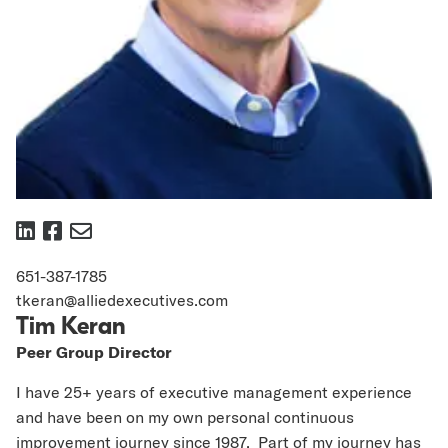
https://www.linkedin.com/in/tim-
https://www.facebook.com/AlliedExec
keran-
651-387-1785
7362307
tkeran@alliedexecutives.com
Tim Keran
Peer Group Director
I have 25+ years of executive management experience
and have been on my own personal continuous
improvement journey since 1987. Part of my journey has