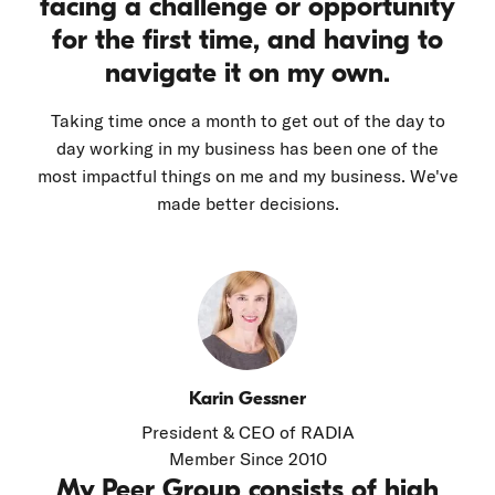
facing a challenge or opportunity
for the first time, and having to
navigate it on my own.
Taking time once a month to get out of the day to
day working in my business has been one of the
most impactful things on me and my business. We've
made better decisions.
Karin Gessner
President & CEO of RADIA
Member Since 2010
My Peer Group consists of high