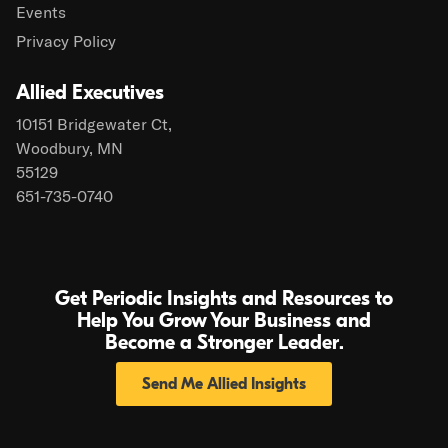
Events
Privacy Policy
Allied Executives
10151 Bridgewater Ct,
Woodbury, MN
55129
651-735-0740
Get Periodic Insights and Resources to
Help You Grow Your Business and
Become a Stronger Leader.
Send Me Allied Insights