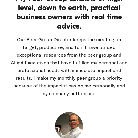
level, down to earth, practical
business owners with real time
advice.
Our Peer Group Director keeps the meeting on
target, productive, and fun. I have utilized
exceptional resources from the peer group and
Allied Executives that have fulfilled my personal and
professional needs with immediate impact and
results. I make my monthly peer group a priority
because of the impact it has on me personally and
my company bottom line.