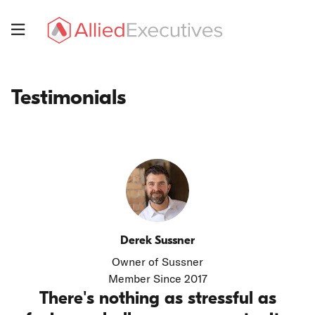
Skip
to
Menu
main
Allied
content
Executives
Testimonials
Testimonials
Derek Sussner
Owner of Sussner
Member Since 2017
There's nothing as stressful as