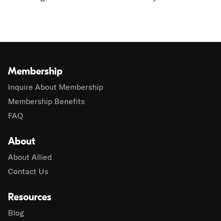
Membership
Inquire About Membership
Membership Benefits
FAQ
About
About Allied
Contact Us
Resources
Blog