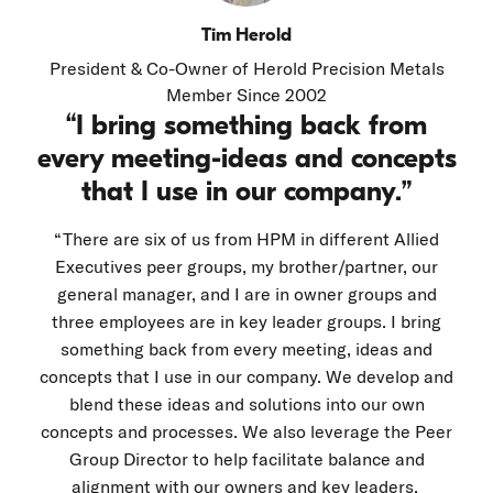
Tim Herold
President & Co-Owner of Herold Precision Metals
Member Since 2002
“I bring something back from
every meeting-ideas and concepts
that I use in our company.”
“There are six of us from HPM in different Allied
Executives peer groups, my brother/partner, our
general manager, and I are in owner groups and
three employees are in key leader groups. I bring
something back from every meeting, ideas and
concepts that I use in our company. We develop and
blend these ideas and solutions into our own
concepts and processes. We also leverage the Peer
Group Director to help facilitate balance and
alignment with our owners and key leaders.